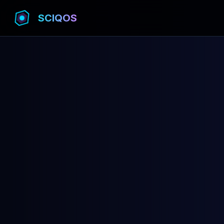
SCIQOS