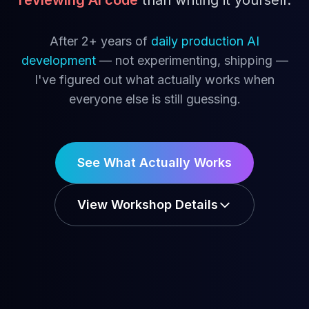
reviewing AI code
than writing it yourself.
After 2+ years of
daily production AI
development
— not experimenting, shipping —
I've figured out what actually works when
everyone else is still guessing.
See What Actually Works
View Workshop Details