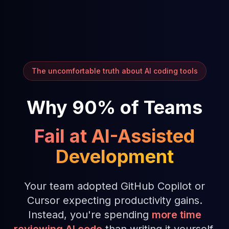
The uncomfortable truth about AI coding tools
Why 90% of Teams
Fail at AI-Assisted
Development
Your team adopted GitHub Copilot or
Cursor expecting productivity gains.
Instead, you're spending
more time