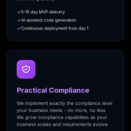
5-15 day MVP delivery
AI-assisted code generation
Continuous deployment from day 1
Practical Compliance
We implement exactly the compliance level
your business needs - no more, no less.
We grow compliance capabilities as your
business scales and requirements evolve.