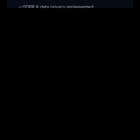
GDPR & data privacy implemented
Right-sized security controls
Scale compliance as you grow
Smart Growth Architecture
We build the simplest solution that works
today and evolves with your needs. No
over-engineering, no wasted resources -
just smart, scalable growth.