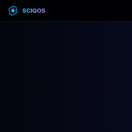
SCIQOS