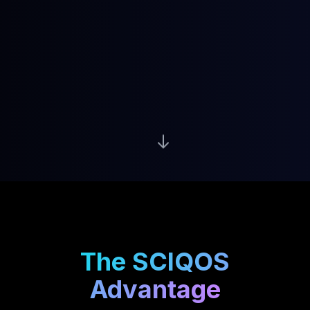
The SCIQOS
Advantage