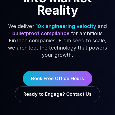
Reality
We deliver
10x engineering velocity
and
bulletproof compliance
for ambitious
FinTech companies. From seed to scale,
we architect the technology that powers
your growth.
Book Free Office Hours
Ready to Engage? Contact Us