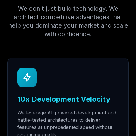
We don't just build technology. We
architect competitive advantages that
help you dominate your market and scale
with confidence.
10x Development Velocity
We leverage AI-powered development and
battle-tested architectures to deliver
features at unprecedented speed without
sacrificing quality.