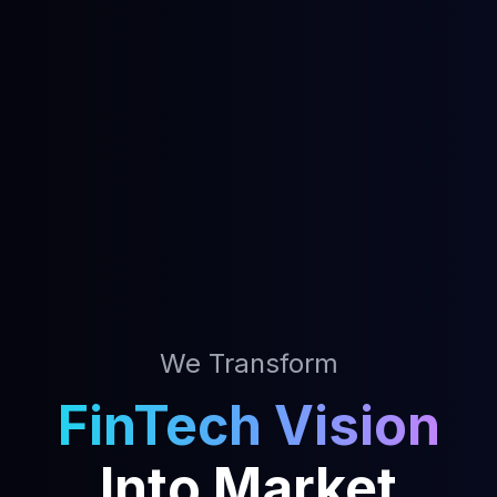
We Transform
FinTech Vision
Into Market